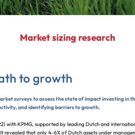
Market sizing research
ath to growth
rket surveys to assess the state of impact investing in
tivity, and identifying barriers to growth.
2022) with KPMG, supported by leading Dutch and internati
 It revealed that only 4–6% of Dutch assets under manage