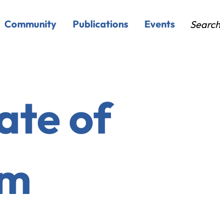
Community
Publications
Events
Searc
ate of
em