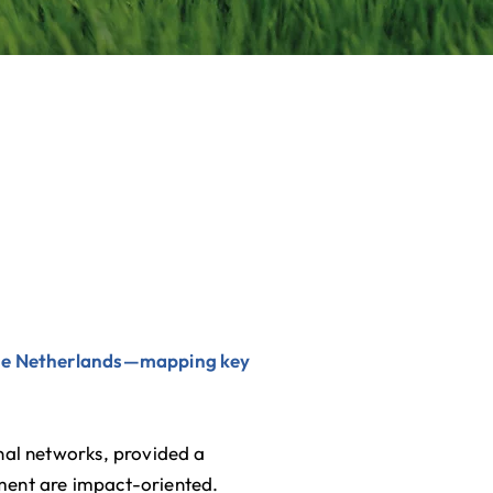
 the Netherlands—mapping key
onal networks, provided a
ment are impact-oriented.