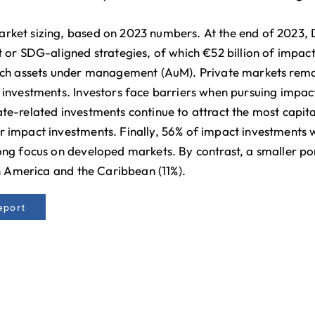
rket sizing, based on 2023 numbers. At the end of 2023, 
t or SDG-aligned strategies, of which €52 billion of impact
utch assets under management (AuM). Private markets remai
investments. Investors face barriers when pursuing impact i
te-related investments continue to attract the most capital
r impact investments. Finally, 56% of impact investments 
ong focus on developed markets. By contrast, a smaller por
in America and the Caribbean (11%).
eport