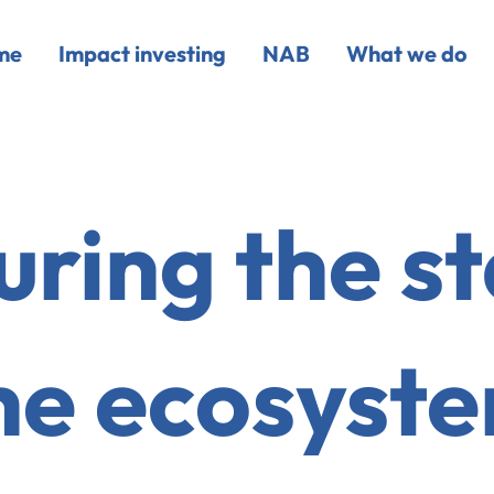
me
Impact investing
NAB
What we do
ring the st
he ecosyst