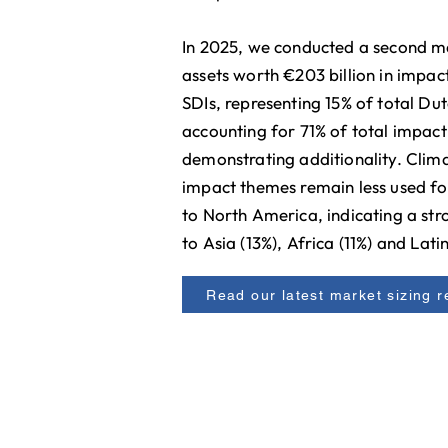
In 2025, we conducted a second ma
assets worth €203 billion in impac
SDIs, representing 15% of total D
accounting for 71% of total impact 
demonstrating additionality. Clima
impact themes remain less used fo
to North America, indicating a str
to Asia (13%), Africa (11%) and Lat
Read our latest market sizing r