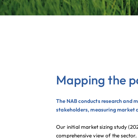
Mapping the p
The NAB conducts research and ma
stakeholders, measuring market ac
​Our initial market sizing study (
comprehensive view of the sector.