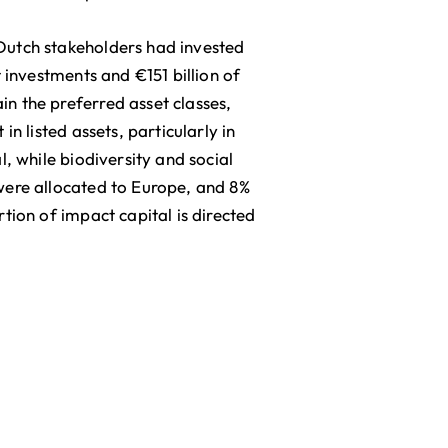
Dutch stakeholders had invested
 investments and €151 billion of
n the preferred asset classes,
n listed assets, particularly in
, while biodiversity and social
were allocated to Europe, and 8%
tion of impact capital is directed