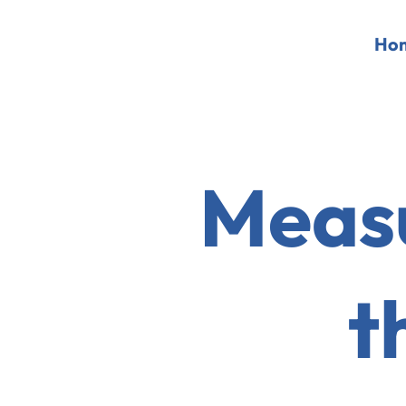
Ho
Measu
t