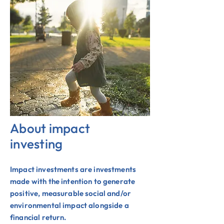
About impact
investing
Impact investments are investments
made with the intention to generate
positive, measurable social and/or
environmental impact alongside a
financial return.