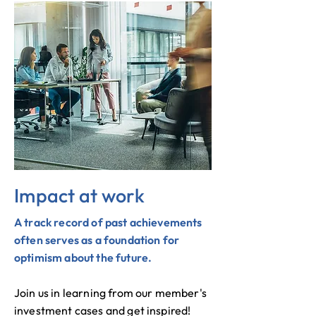
Impact at work
A track record of past achievements
often serves as a foundation for
optimism about the future.
Join us in learning from our member's
investment cases and get inspired!