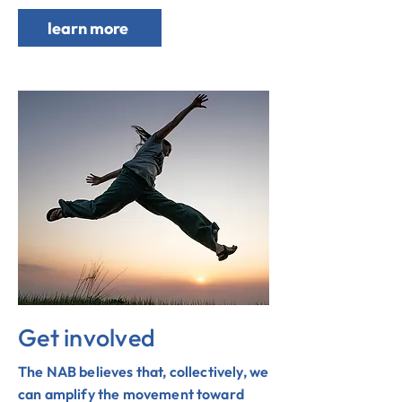
learn more
Get involved
The NAB believes that, collectively, we
can amplify the movement toward