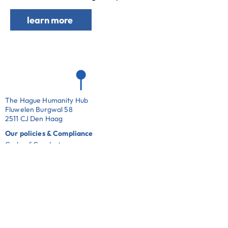
learn more
The Hague Humanity Hub
Fluwelen Burgwal 58
2511 CJ Den Haag
Our policies & Compliance
Code of Conduct
Whistle Blowing Policy
Complaints Policy
ANBI
Cookie Notice
Privacy Notice
Work with us