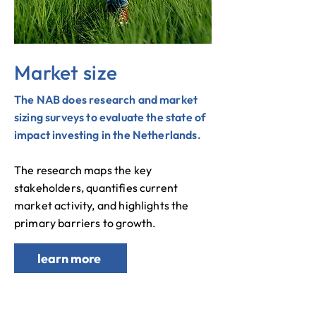
Market size
The NAB does research and market
sizing surveys to evaluate the state of
impact investing in the Netherlands.
The research maps the key
stakeholders, quantifies current
market activity, and highlights the
primary barriers to growth.
learn more