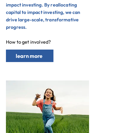
impact investing. By reallocating
capital to impact investing, we can
drive large-scale, transformative
progress.
How to get involved?
learn more