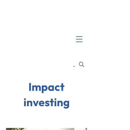
Search
Impact
investing