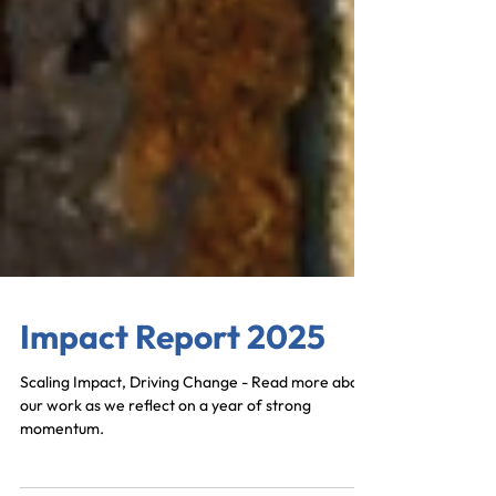
Impact Report 2025
Scaling Impact, Driving Change - Read more about
our work as we reflect on a year of strong