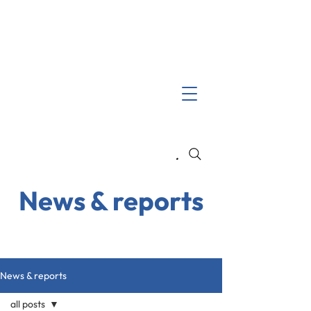
Search
News & reports
News & reports
all posts