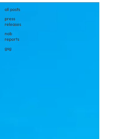
all posts
press
releases
nab
reports
gsg