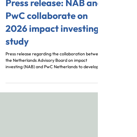
Press release: NAB and
PwC collaborate on
2026 impact investing
study
Press release regarding the collaboration between
the Netherlands Advisory Board on impact
investing (NAB) and PwC Netherlands to develop
the 2026 State of the Impact Investing Ecosystem.