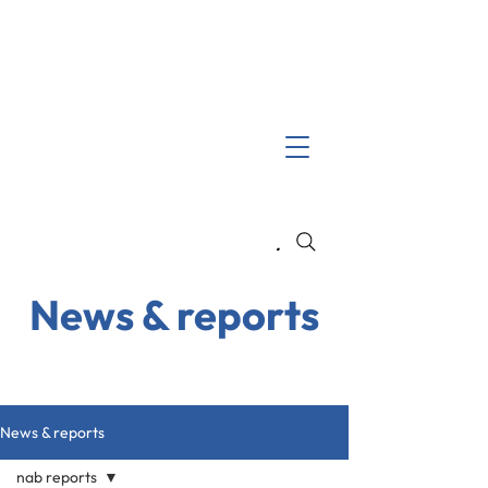
Search
News & reports
News & reports
nab reports