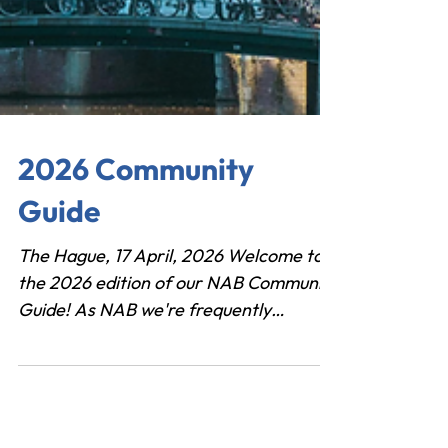
2026 Community
Guide
The Hague, 17 April, 2026 Welcome to
the 2026 edition of our NAB Community
Guide! As NAB we're frequently
approached by investors, entrepreneurs
and a wide range of stakeholders