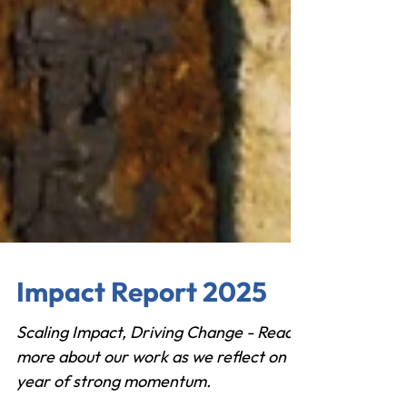
Impact Report 2025
Scaling Impact, Driving Change - Read
more about our work as we reflect on a