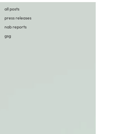
all posts
press releases
nab reports
gsg