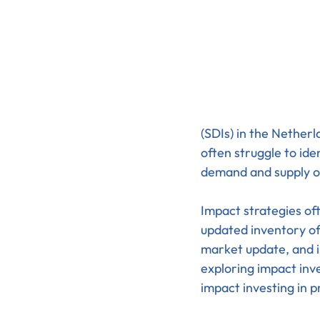
(SDIs) in the Netherl
often struggle to ide
demand and supply of
Impact strategies oft
updated inventory of
market update, and in
exploring impact inv
impact investing in p