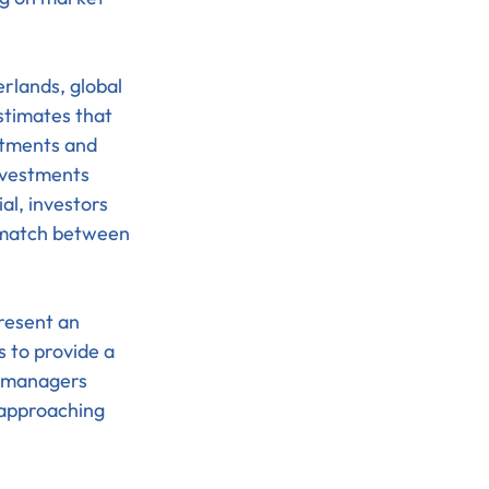
rlands, global 
stimates that 
stments and 
vestments 
al, investors 
ismatch between 
resent an 
 to provide a 
t managers 
 approaching 