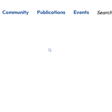
Community
Publications
Events
Searc