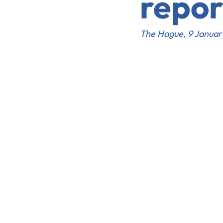
repor
The Hague, 9 Janua