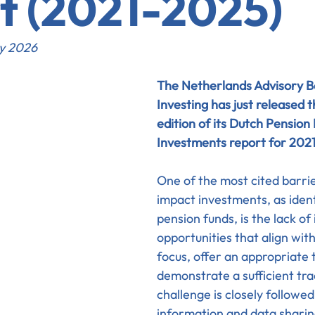
t (2021-2025)
ry 2026
The Netherlands Advisory B
Investing has just released t
edition of its Dutch Pension
Investments report for 2021
One of the most cited barrie
impact investments, as ident
pension funds, is the lack of
opportunities that align with
focus, offer an appropriate t
demonstrate a sufficient tra
challenge is closely followed
information and data sharin