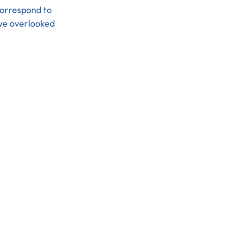
orrespond to 
ve overlooked 