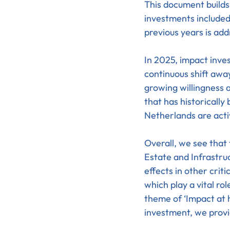
This document build
investments included
previous years is ad
In 2025, impact inves
continuous shift awa
growing willingness a
that has historically
Netherlands are acti
Overall, we see that 
Estate and Infrastruc
effects in other crit
which play a vital ro
theme of ‘Impact at 
investment, we provi