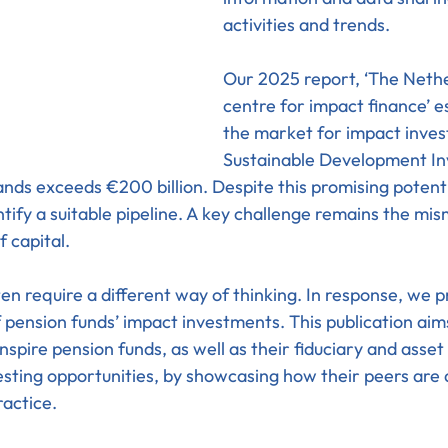
activities and trends.
Our 2025 report, ‘The Nethe
centre for impact finance’ e
the market for impact inve
Sustainable Development In
ands exceeds €200 billion. Despite this promising potenti
ntify a suitable pipeline. A key challenge remains the m
 capital.
en require a different way of thinking. In response, we p
 pension funds’ impact investments. This publication aims
spire pension funds, as well as their fiduciary and asse
esting opportunities, by showcasing how their peers are
ractice.