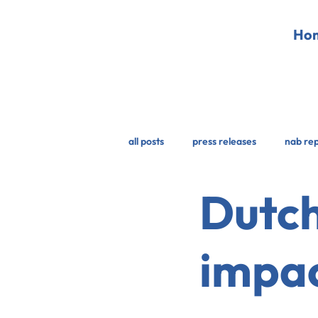
Ho
all posts
press releases
nab re
Dutch
impac