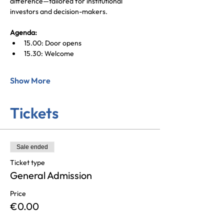
difference—tailored for institutional 
investors and decision-makers. 
Agenda:
15.00: Door opens
15.30: Welcome
Show More
Tickets
Sale ended
Ticket type
General Admission
Price
€0.00