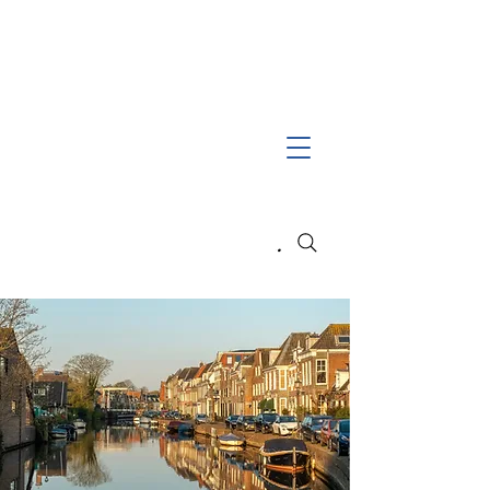
Search