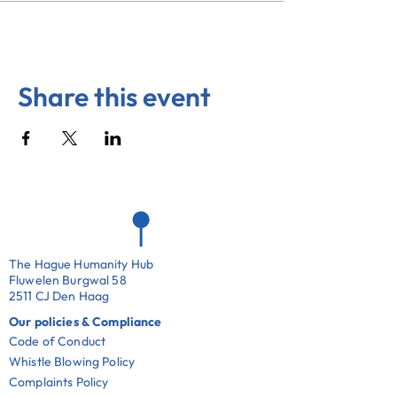
Share this event
The Hague Humanity Hub
Fluwelen Burgwal 58
2511 CJ Den Haag
Our policies & Compliance
Code of Conduct
Whistle Blowing Policy
Complaints Policy