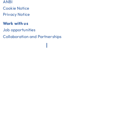
ANBI
Cookie Notice
Privacy Notice
Work with us
Job opportunities
Collaboration and Partnerships
Useful links
Community