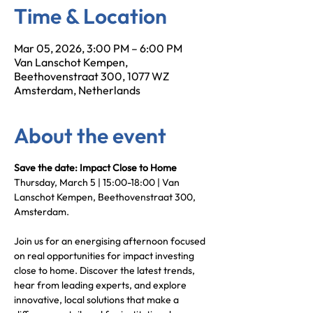
Time & Location
Mar 05, 2026, 3:00 PM – 6:00 PM
Van Lanschot Kempen,
Beethovenstraat 300, 1077 WZ
Amsterdam, Netherlands
About the event
Save the date: Impact Close to Home
Thursday, March 5 | 15:00-18:00 | Van 
Lanschot Kempen, Beethovenstraat 300, 
Amsterdam.
Join us for an energising afternoon focused 
on real opportunities for impact investing 
close to home. Discover the latest trends, 
hear from leading experts, and explore 
innovative, local solutions that make a 