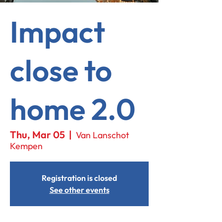
Impact
close to
home 2.0
Thu, Mar 05
  |  
Van Lanschot
Kempen
Registration is closed
See other events