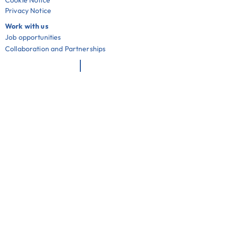
Cookie Notice
Privacy Notice
Work with us
Job opportunities
Collaboration and Partnerships
Useful links
Community