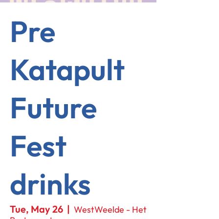
Pre
Katapult
Future
Fest
drinks
Tue, May 26
  |  
WestWeelde - Het