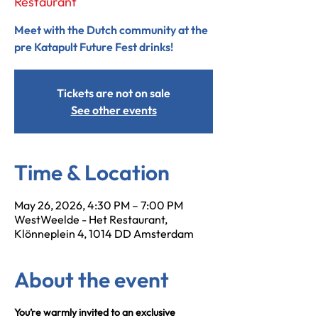
Restaurant
Meet with the Dutch community at the
pre Katapult Future Fest drinks!
Tickets are not on sale
See other events
Time & Location
May 26, 2026, 4:30 PM – 7:00 PM
WestWeelde - Het Restaurant,
Klönneplein 4, 1014 DD Amsterdam
About the event
You’re warmly invited to an exclusive 