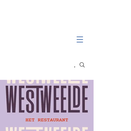
Search