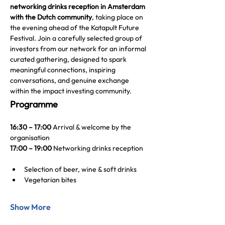
networking drinks reception in Amsterdam 
with the Dutch community
, taking place on 
the evening ahead of the Katapult Future 
Festival. Join a carefully selected group of 
investors from our network for an informal 
curated gathering, designed to spark 
meaningful connections, inspiring 
conversations, and genuine exchange 
within the impact investing community.
Programme
16:30 – 17:00
 Arrival & welcome by the 
organisation
17:00 – 19:00 
Networking drinks reception
Selection of beer, wine & soft drinks
Vegetarian bites  
Show More