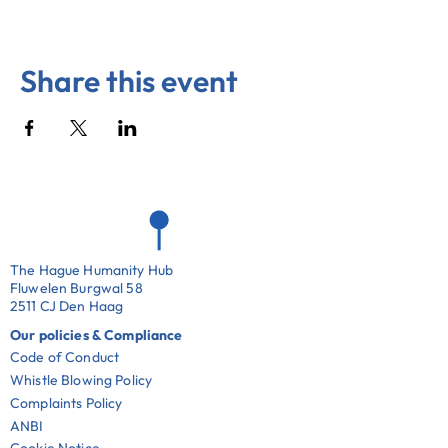
Share this event
The Hague Humanity Hub
Fluwelen Burgwal 58
2511 CJ Den Haag
Our policies & Compliance
Code of Conduct
Whistle Blowing Policy
Complaints Policy
ANBI