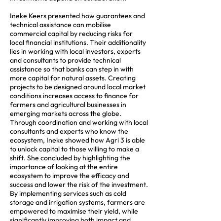
Ineke Keers presented how guarantees and
technical assistance can mobilise
commercial capital by reducing risks for
local financial institutions. Their additionality
lies in working with local investors, experts
and consultants to provide technical
assistance so that banks can step in with
more capital for natural assets. Creating
projects to be designed around local market
conditions increases access to finance for
farmers and agricultural businesses in
emerging markets across the globe.
Through coordination and working with local
consultants and experts who know the
ecosystem, Ineke showed how Agri 3 is able
to unlock capital to those willing to make a
shift. She concluded by highlighting the
importance of looking at the entire
ecosystem to improve the efficacy and
success and lower the risk of the investment.
By implementing services such as cold
storage and irrigation systems, farmers are
empowered to maximise their yield, while
significantly improving both impact and