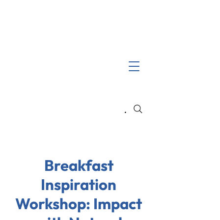
Search
Breakfast
Inspiration
Workshop: Impact