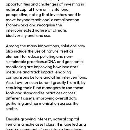
opportunities and challenges of investing in
natural capital from an institutional
perspective, noting that investors need to
move beyond traditional asset allocation
frameworks and recognise the
interconnected nature of climate,
biodiversity and land use.
Among the many innovations, solutions now
also include the use of nature itself as
element to reduce polluting and non-
sustainable practices.eDNA and geospatial
monitoring are improving how investors
measure and track impact, enabling
comparisons before and after interventions.
Asset owners can benefit greatly from it, by
requiring their fund managers to use these
tools and standardise practices across
different assets, improving overall data
gathering and harmonisation across the
sector.
Despite growing interest, natural capital
remains a niche asset class. It is labelled as a
“scarce commodity” requiring a long-term