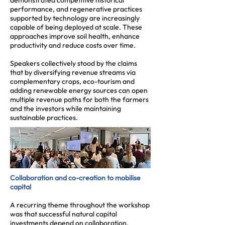
demonstrated competitive historical
performance, and regenerative practices
supported by technology are increasingly
capable of being deployed at scale. These
approaches improve soil health, enhance
productivity and reduce costs over time.
Speakers collectively stood by the claims
that by diversifying revenue streams via
complementary crops, eco-tourism and
adding renewable energy sources can open
multiple revenue paths for both the farmers
and the investors while maintaining
sustainable practices.
Collaboration and co-creation to mobilise
capital
A recurring theme throughout the workshop
was that successful natural capital
investments depend on collaboration.