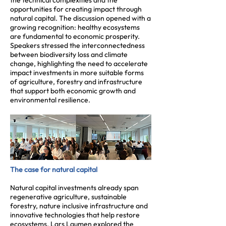
the technical complexities and the
opportunities for creating impact through
natural capital. The discussion opened with a
growing recognition: healthy ecosystems
are fundamental to economic prosperity.
Speakers stressed the interconnectedness
between biodiversity loss and climate
change, highlighting the need to accelerate
impact investments in more suitable forms
of agriculture, forestry and infrastructure
that support both economic growth and
environmental resilience.
The case for natural capital
Natural capital investments already span
regenerative agriculture, sustainable
forestry, nature inclusive infrastructure and
innovative technologies that help restore
ecosystems. Lars Laumen explored the