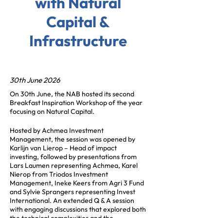
with Natural
Capital &
Infrastructure
30th June 2026
On 30th June, the NAB hosted its second
Breakfast Inspiration Workshop of the year
focusing on Natural Capital.
Hosted by Achmea Investment
Management, the session was opened by
Karlijn van Lierop – Head of impact
investing, followed by presentations from
Lars Laumen representing Achmea, Karel
Nierop from Triodos Investment
Management, Ineke Keers from Agri 3 Fund
and Sylvie Sprangers representing Invest
International. An extended Q & A session
with engaging discussions that explored both