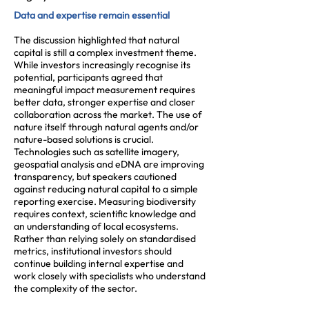
Data and expertise remain essential
The discussion highlighted that natural
capital is still a complex investment theme.
While investors increasingly recognise its
potential, participants agreed that
meaningful impact measurement requires
better data, stronger expertise and closer
collaboration across the market. The use of
nature itself through natural agents and/or
nature-based solutions is crucial.
Technologies such as satellite imagery,
geospatial analysis and eDNA are improving
transparency, but speakers cautioned
against reducing natural capital to a simple
reporting exercise. Measuring biodiversity
requires context, scientific knowledge and
an understanding of local ecosystems.
Rather than relying solely on standardised
metrics, institutional investors should
continue building internal expertise and
work closely with specialists who understand
the complexity of the sector.