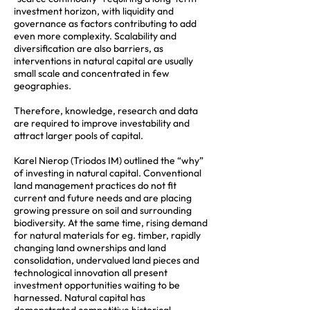
investment horizon, with liquidity and
governance as factors contributing to add
even more complexity. Scalability and
diversification are also barriers, as
interventions in natural capital are usually
small scale and concentrated in few
geographies.
Therefore, knowledge, research and data
are required to improve investability and
attract larger pools of capital.
Karel Nierop (Triodos IM) outlined the “why”
of investing in natural capital. Conventional
land management practices do not fit
current and future needs and are placing
growing pressure on soil and surrounding
biodiversity. At the same time, rising demand
for natural materials for eg. timber, rapidly
changing land ownerships and land
consolidation, undervalued land pieces and
technological innovation all present
investment opportunities waiting to be
harnessed. Natural capital has