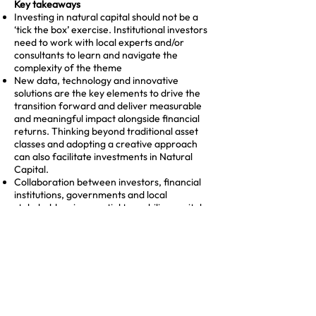
Key takeaways
Investing in natural capital should not be a
‘tick the box’ exercise. Institutional investors
need to work with local experts and/or
consultants to learn and navigate the
complexity of the theme
New data, technology and innovative
solutions are the key elements to drive the
transition forward and deliver measurable
and meaningful impact alongside financial
returns. Thinking beyond traditional asset
classes and adopting a creative approach
can also facilitate investments in Natural
Capital.
Collaboration between investors, financial
institutions, governments and local
stakeholders is essential to mobilise capital
at scale. They can provide the expertise and
the know how necessary to maximise the
impact and lower the risk.
Expanding the market will require continued
investment in expertise, data quality and a
stronger pipeline of investable
opportunities. We especially thank Achmea
Investment Management for hosting this