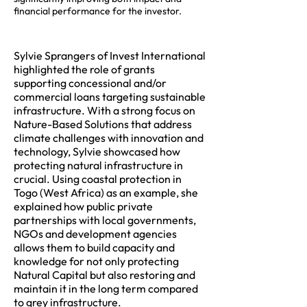
financial performance for the investor.
Sylvie Sprangers of Invest International
highlighted the role of grants
supporting concessional and/or
commercial loans targeting sustainable
infrastructure. With a strong focus on
Nature-Based Solutions that address
climate challenges with innovation and
technology, Sylvie showcased how
protecting natural infrastructure in
crucial. Using coastal protection in
Togo (West Africa) as an example, she
explained how public private
partnerships with local governments,
NGOs and development agencies
allows them to build capacity and
knowledge for not only protecting
Natural Capital but also restoring and
maintain it in the long term compared
to grey infrastructure.