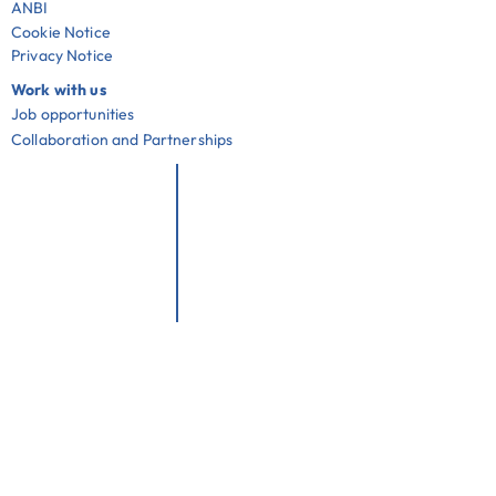
ANBI
Cookie Notice
Privacy Notice
Work with us
Job opportunities
Collaboration and Partnerships
Useful links
Community