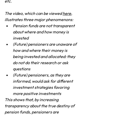
etc.
The video, which can be viewed 
here
, 
illustrates three major phenomenons:
Pension funds are not transparent 
about where and how money is 
invested
(Future) pensioners are unaware of 
how and where their money is 
being invested and allocated: they 
do not do their research or ask 
questions
(Future) pensioners, as they are 
informed, would ask for different 
investment strategies favoring 
more positive investments
This shows that, by increasing 
transparency about the true destiny of 
pension funds, pensioners are 