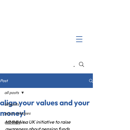
Search
Post
all posts
align your values and your
all posts
money!
press releases
MMMM
 is a UK initiative to raise 
nab reports
awareness about pension funds 