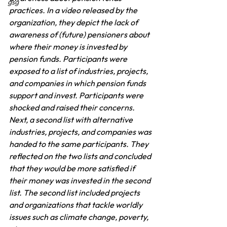
gsg
practices. In a video released by the 
organization, they depict the lack of 
awareness of (future) pensioners about 
where their money is invested by 
pension funds. Participants were 
exposed to a list of industries, projects, 
and companies in which pension funds 
support and invest. Participants were 
shocked and raised their concerns. 
Next, a second list with alternative 
industries, projects, and companies was 
handed to the same participants. They 
reflected on the two lists and concluded 
that they would be more satisfied if 
their money was invested in the second 
list. The second list included projects 
and organizations that tackle worldly 
issues such as climate change, poverty, 