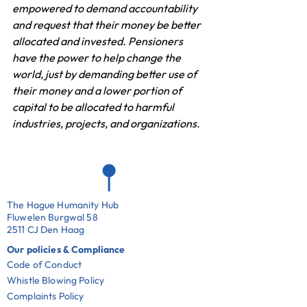
empowered to demand accountability 
and request that their money be better 
allocated and invested. Pensioners 
have the power to help change the 
world, just by demanding better use of 
their money and a lower portion of 
capital to be allocated to harmful 
industries, projects, and organizations.
The Hague Humanity Hub
Fluwelen Burgwal 58
2511 CJ Den Haag
Our policies & Compliance
Code of Conduct
Whistle Blowing Policy
Complaints Policy