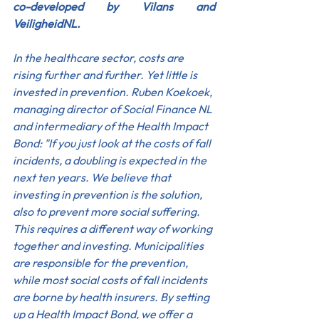
co-developed by Vilans and 
VeiligheidNL.
In the healthcare sector, costs are 
rising further and further. Yet little is 
invested in prevention. Ruben Koekoek, 
managing director of Social Finance NL 
and intermediary of the Health Impact 
Bond: "If you just look at the costs of fall 
incidents, a doubling is expected in the 
next ten years. We believe that 
investing in prevention is the solution, 
also to prevent more social suffering. 
This requires a different way of working 
together and investing. Municipalities 
are responsible for the prevention, 
while most social costs of fall incidents 
are borne by health insurers. By setting 
up a Health Impact Bond, we offer a 