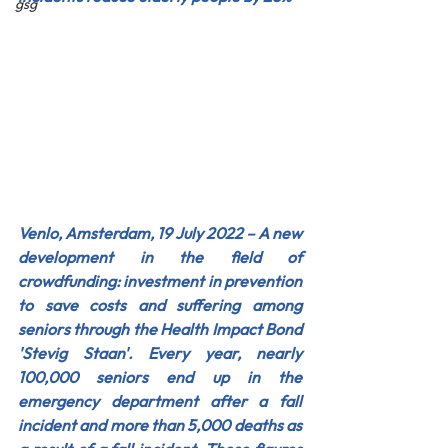
gsg
Venlo, Amsterdam, 19 July 2022 – A new 
development in the field of 
crowdfunding: investment in prevention 
to save costs and suffering among 
seniors through the Health Impact Bond 
'Stevig Staan'. Every year, nearly 
100,000 seniors end up in the 
emergency department after a fall 
incident and more than 5,000 deaths as 