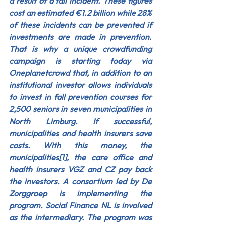
a result of a fall incident. These figures 
cost an estimated €1.2 billion while 28% 
of these incidents can be prevented if 
investments are made in prevention. 
That is why a unique crowdfunding 
campaign is starting today via 
Oneplanetcrowd that, in addition to an 
institutional investor allows individuals 
to invest in fall prevention courses for 
2,500 seniors in seven municipalities in 
North Limburg. If successful, 
municipalities and health insurers save 
costs. With this money, the 
municipalities
[1]
, the care office and 
health insurers VGZ and CZ pay back 
the investors. A consortium led by De 
Zorggroep is implementing the 
program. Social Finance NL is involved 
as the intermediary. The program was 