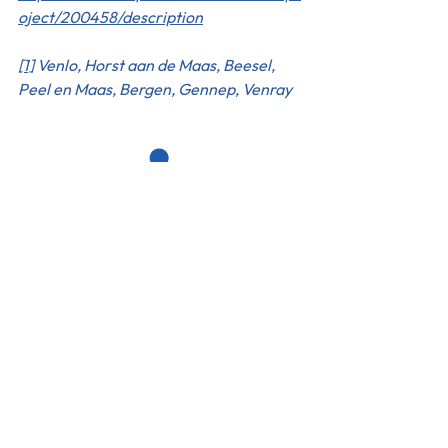
oject/200458/description
[1]
 Venlo, Horst aan de Maas, Beesel, 
Peel en Maas, Bergen, Gennep, Venray
The Hague Humanity Hub
Fluwelen Burgwal 58
2511 CJ Den Haag
Our policies & Compliance
Code of Conduct
Whistle Blowing Policy
Complaints Policy
ANBI
Cookie Notice
Privacy Notice
Work with us