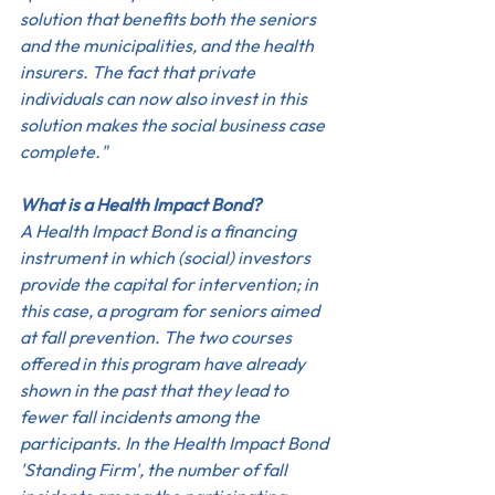
solution that benefits both the seniors 
and the municipalities, and the health 
insurers. The fact that private 
individuals can now also invest in this 
solution makes the social business case 
complete."
What is a Health Impact Bond?
A Health Impact Bond is a financing 
instrument in which (social) investors 
provide the capital for intervention; in 
this case, a program for seniors aimed 
at fall prevention. The two courses 
offered in this program have already 
shown in the past that they lead to 
fewer fall incidents among the 
participants. In the Health Impact Bond 
'Standing Firm', the number of fall 