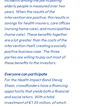
incidents among the participating 
elderly people is measured over two 
years. When the results of the 
intervention are positive, this results in 
savings for health insurers, care offices 
(nursing home care), and municipalities 
(home care). These benefits together 
are a lot greater than the costs of the 
intervention itself, creating a socially 
positive business case. The three 
parties are willing to pay out most of 
these benefits to the investors.
Everyone can participate
For the Health Impact Bond Stevig 
Staan, crowdfunders have a financing 
opportunity that yields both a financial 
and social return. With a total 
investment of €1.55 million, of which 