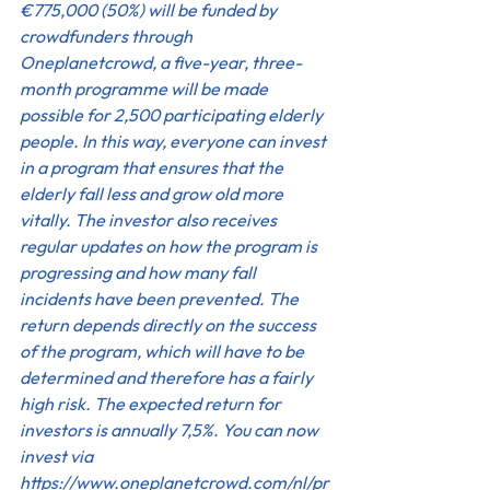
€775,000 (50%) will be funded by 
crowdfunders through 
Oneplanetcrowd, a five-year, three-
month programme will be made 
possible for 2,500 participating elderly 
people. In this way, everyone can invest 
in a program that ensures that the 
elderly fall less and grow old more 
vitally. The investor also receives 
regular updates on how the program is 
progressing and how many fall 
incidents have been prevented. The 
return depends directly on the success 
of the program, which will have to be 
determined and therefore has a fairly 
high risk. The expected return for 
investors is annually 7,5%. You can now 
invest via 
https://www.oneplanetcrowd.com/nl/pr